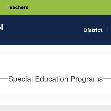
Teachers
l
District
Special Education Programs