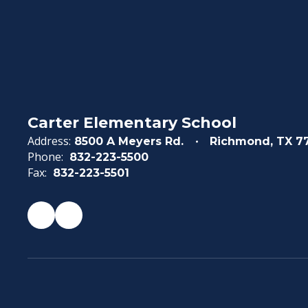
Carter Elementary School
Address:
8500 A Meyers Rd.
Richmond, TX 7
Phone:
832-223-5500
Fax:
832-223-5501