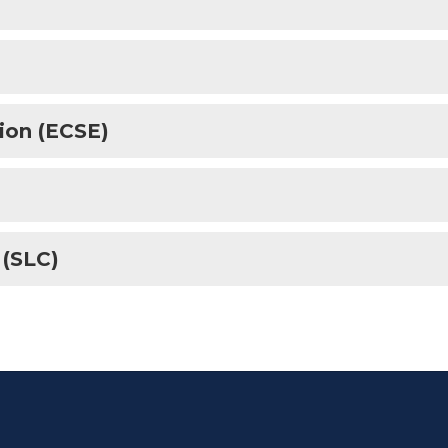
ion (ECSE)
 (SLC)