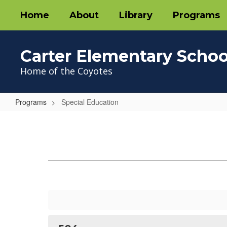
Skip
Home
About
Library
Programs
to
main
content
Carter Elementary Schoo
Home of the Coyotes
Programs
Special Education
Special
Education