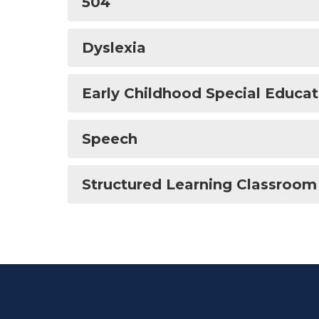
504
Dyslexia
Early Childhood Special Educat
Speech
Structured Learning Classroom