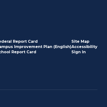
ederal Report Card
Site Map
ampus Improvement Plan (English)
Accessibility
chool Report Card
Sign In