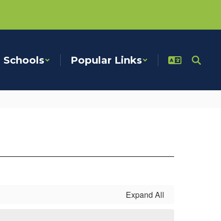
Schools
Popular Links
Expand All