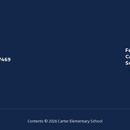
F
C
7469
S
Contents © 2026 Carter Elementary School