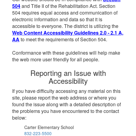
504
and Title II of the Rehabilitation Act. Section
504 requires equal access and communication of
electronic information and data so that it is
accessible to everyone. The district is utilizing the
Web Content Accessibility Guidelines 2.0 - 2.1 A,
AA
to meet the requirements of Section 504.
Conformance with these guidelines will help make
the web more user friendly for all people.
Reporting an Issue with
Accessibility
If you have difficulty accessing any material on this
site, please report the web address or where you
found the issue along with a detailed description of
the problems you have encountered to the contact
below:
Carter Elementary School
832-223-5500