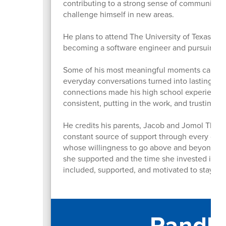
contributing to a strong sense of community 
challenge himself in new areas.
He plans to attend The University of Texas at 
becoming a software engineer and pursuing a
Some of his most meaningful moments came fro
everyday conversations turned into lasting me
connections made his high school experience 
consistent, putting in the work, and trusting t
He credits his parents, Jacob and Jomol Thoma
constant source of support through every chall
whose willingness to go above and beyond for
she supported and the time she invested in st
included, supported, and motivated to stay i
Randle