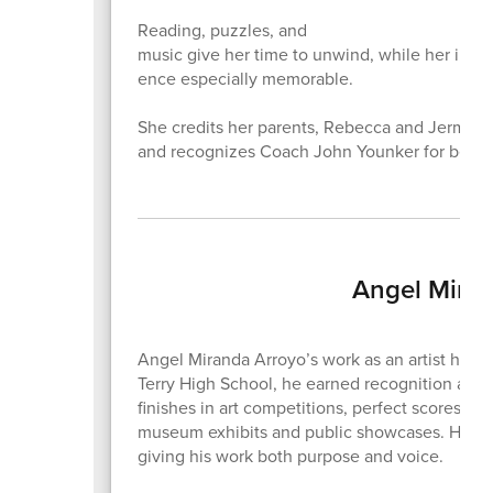
Reading, puzzles, and
music give her time to unwind, while her invo
ence especially memorable.
She credits her parents, Rebecca and Jermane
and recognizes Coach John Younker for being
Angel Miran
Angel Miranda Arroyo’s work as an artist has a
Terry High School, he earned recognition across 
finishes in art competitions, perfect scores in
museum exhibits and public showcases. His art
giving his work both purpose and voice.