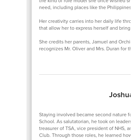
the kind of role model she once wished she ha
need, including places like the Philippines, w
Her creativity carries into her daily life throu
that allow her to express herself and bring idea
She credits her parents, Jamuel and Orchid Bell
recognizes Mr. Oliver and Mrs. Duran for the
Joshua T
Staying involved became second nature for J
School. As salutatorian, he took on leadership 
treasurer of TSA, vice president of NHS, and 
Club. Through those roles, he learned how to l