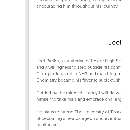
encouraging him throughout his journey
Jeet P
Jeet Parikh, salutatorian of Foster High Schoo
and a willingness to step outside his comfort 
Club, participated in NHS and marching band,
Chemistry became his favorite subject, shaped
Guided by the mindset, “today I will do what o
himself to take risks and embrace challenges
He plans to attend The University of Texas at 
of becoming a neurosurgeon and eventually o
healthcare.