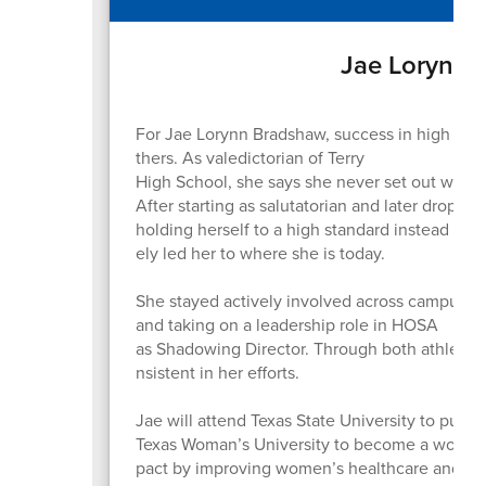
Jae Lorynn 
For Jae Lorynn Bradshaw, success in high scho
thers. As valedictorian of Terry
High School, she says she never set out with th
After starting as salutatorian and later droppi
holding herself to a high standard instead of 
ely led her to where she is today.
She stayed actively involved across campus, par
and taking on a leadership role in HOSA
as Shadowing Director. Through both athletics
nsistent in her efforts.
Jae will attend Texas State University to pursu
Texas Woman’s University to become a women’s
pact by improving women’s healthcare and in