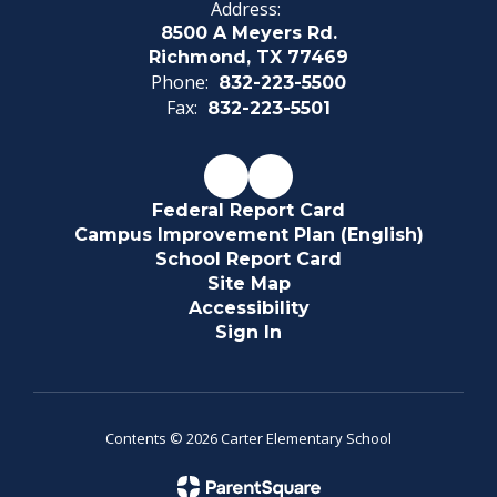
Address:
8500 A Meyers Rd.
Richmond, TX 77469
Phone:
832-223-5500
Fax:
832-223-5501
Federal Report Card
Campus Improvement Plan (English)
School Report Card
Site Map
Accessibility
Sign In
Contents © 2026 Carter Elementary School