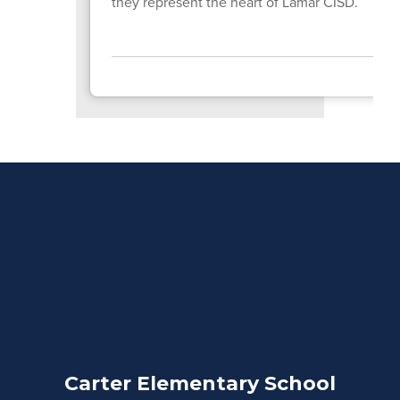
they represent the heart of Lamar CISD.
Carter Elementary School