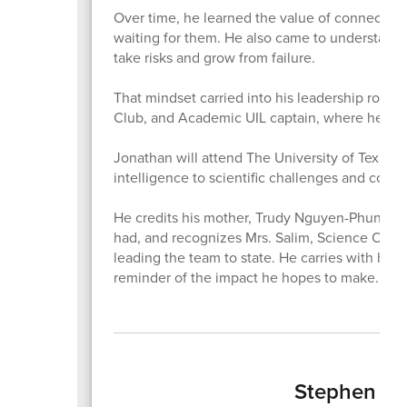
Over time, he learned the value of connection,
waiting for them. He also came to understand t
take risks and grow from failure.
That mindset carried into his leadership roles
Club, and Academic UIL captain, where he help
Jonathan will attend The University of Texas at
intelligence to scientific challenges and con
He credits his mother, Trudy Nguyen-Phung, fo
had, and recognizes Mrs. Salim, Science Olymp
leading the team to state. He carries with him t
reminder of the impact he hopes to make.
Stephen Ger