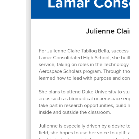
Lamar Consol
Julienne Claire 
For Julienne Claire Tabilog Bella, success go
Lamar Consolidated High School, she built her
service, taking on roles in the Technology St
Aerospace Scholars program. Through those exp
learned how to lead with purpose and connect
She plans to attend Duke University to study 
areas such as biomedical or aerospace engine
take part in research opportunities, build las
inside and outside the classroom.
Julienne is especially driven by a desire to g
field, she hopes to use her voice to uplift a