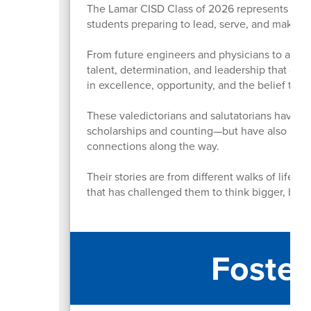
The Lamar CISD Class of 2026 represents more
students preparing to lead, serve, and make 
From future engineers and physicians to artist
talent, determination, and leadership that defi
in excellence, opportunity, and the belief th
These valedictorians and salutatorians have n
scholarships and counting—but have also led or
connections along the way.
Their stories are from different walks of life,
that has challenged them to think bigger, bold
Foster