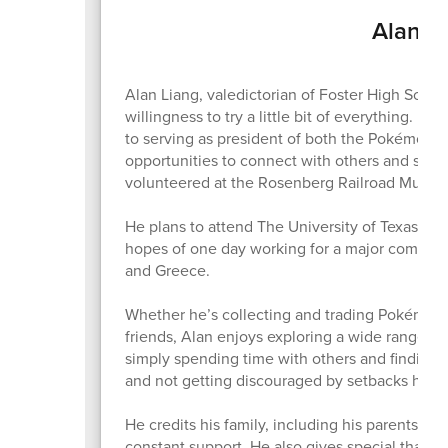
Alan Li
Alan Liang, valedictorian of Foster High School
willingness to try a little bit of everything. 
to serving as president of both the Pokémon Cl
opportunities to connect with others and stay
volunteered at the Rosenberg Railroad Museu
He plans to attend The University of Texas at A
hopes of one day working for a major company 
and Greece.
Whether he’s collecting and trading Pokémon c
friends, Alan enjoys exploring a wide range o
simply spending time with others and finding b
and not getting discouraged by setbacks has
He credits his family, including his parents Fen
constant support. He also gives special thanks