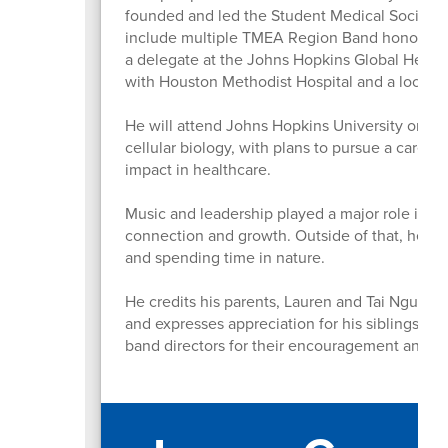
founded and led the Student Medical Society, 
include multiple TMEA Region Band honors, rec
a delegate at the Johns Hopkins Global Health
with Houston Methodist Hospital and a local 
He will attend Johns Hopkins University on th
cellular biology, with plans to pursue a caree
impact in healthcare.
Music and leadership played a major role in h
connection and growth. Outside of that, he en
and spending time in nature.
He credits his parents, Lauren and Tai Nguyen,
and expresses appreciation for his siblings a
band directors for their encouragement and la