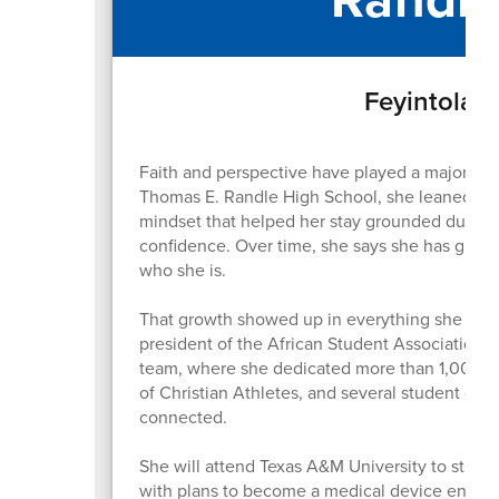
Feyintola F
Faith and perspective have played a major role
Thomas E. Randle High School, she leaned on t
mindset that helped her stay grounded during
confidence. Over time, she says she has grow
who she is.
That growth showed up in everything she did. 
president of the African Student Association, 
team, where she dedicated more than 1,000 hour
of Christian Athletes, and several student org
connected.
She will attend Texas A&M University to study
with plans to become a medical device engine