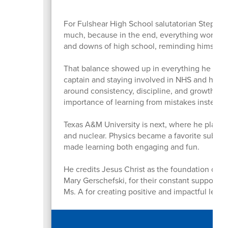
For Fulshear High School salutatorian Stephen
much, because in the end, everything works o
and downs of high school, reminding himself th
That balance showed up in everything he did. 
captain and staying involved in NHS and his c
around consistency, discipline, and growth. O
importance of learning from mistakes instead 
Texas A&M University is next, where he plans 
and nuclear. Physics became a favorite subject
made learning both engaging and fun.
He credits Jesus Christ as the foundation of hi
Mary Gerschefski, for their constant support a
Ms. A for creating positive and impactful lea