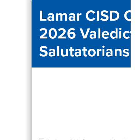
Lamar CISD Ce
2026 Valedict
Salutatorians