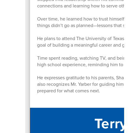
connections and learning how to serve others 
Over time, he learned how to trust himself mo
things didn’t go as planned—lessons that sh
He plans to attend The University of Texas at A
goal of building a meaningful career and givi
Time spent reading, watching TV, and being a
high school experience, reminding him to st
He expresses gratitude to his parents, Shahnaz
also recognizes Mr. Yarber for guiding him thr
prepared for what comes next.
Terry