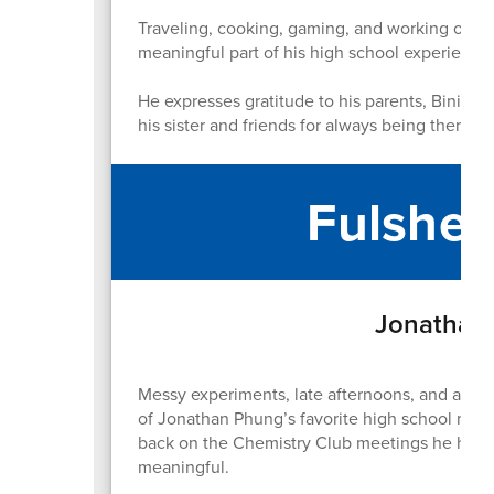
Traveling, cooking, gaming, and working out h
meaningful part of his high school experience
He expresses gratitude to his parents, Binita a
his sister and friends for always being there.
Fulshea
Jonathan 
Messy experiments, late afternoons, and a ro
of Jonathan Phung’s favorite high school memo
back on the Chemistry Club meetings he hoste
meaningful.