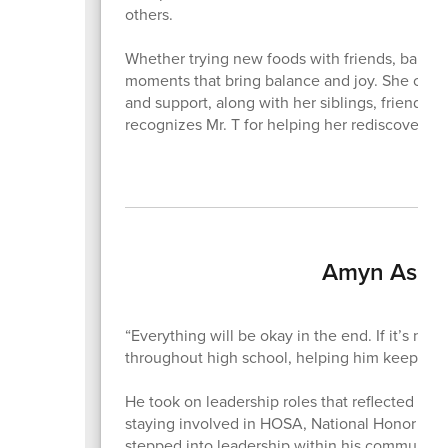
others.
Whether trying new foods with friends, baking,
moments that bring balance and joy. She credit
and support, along with her siblings, friends
recognizes Mr. T for helping her rediscover h
Amyn Aslam
“Everything will be okay in the end. If it’s no
throughout high school, helping him keep thi
He took on leadership roles that reflected that
staying involved in HOSA, National Honor Soci
stepped into leadership within his community 