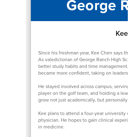
George Ra
Kee Ch
Since his freshman year, Kee Chen says the bi
As valedictorian of George Ranch High School
better study habits and time management, whic
became more confident, taking on leadership r
He stayed involved across campus, serving as 
player on the golf team, and holding a leader
grow not just academically, but personally as 
Kee plans to attend a four-year university on 
physician. He hopes to gain clinical experienc
in medicine.