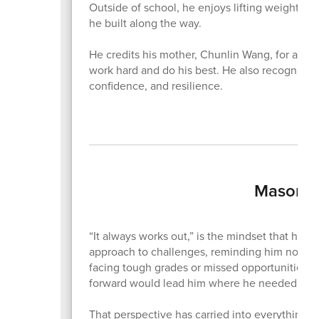
Outside of school, he enjoys lifting weights, go
he built along the way.
He credits his mother, Chunlin Wang, for alway
work hard and do his best. He also recognizes
confidence, and resilience.
Mason N
“It always works out,” is the mindset that ha
approach to challenges, reminding him not to
facing tough grades or missed opportunities, h
forward would lead him where he needed to 
That perspective has carried into everything h