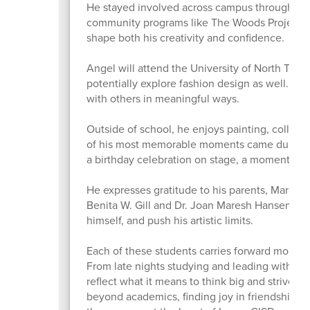
He stayed involved across campus through ten
community programs like The Woods Project a
shape both his creativity and confidence.
Angel will attend the University of North Texas 
potentially explore fashion design as well. He
with others in meaningful ways.
Outside of school, he enjoys painting, collecti
of his most memorable moments came during a
a birthday celebration on stage, a moment t
He expresses gratitude to his parents, Maria A
Benita W. Gill and Dr. Joan Maresh Hansen for
himself, and push his artistic limits.
Each of these students carries forward more 
From late nights studying and leading with inte
reflect what it means to think big and strive f
beyond academics, finding joy in friendships,