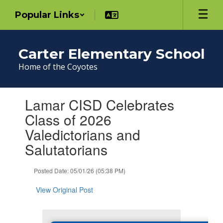
Skip
Popular Links
to
main
content
Carter Elementary School
Home of the Coyotes
Contains
Lamar CISD Celebrates
1
slides.
Class of 2026
Use
Valedictorians and
the
next
Salutatorians
and
previous
Posted Date: 05/01/26 (05:38 PM)
buttons
to
View Original Post
navigate.