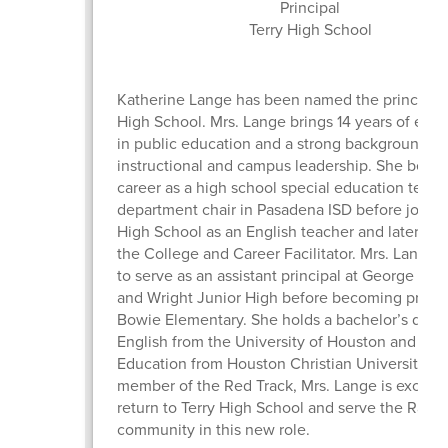
Principal
Terry High School
Katherine Lange has been named the principal 
High School. Mrs. Lange brings 14 years of exp
in public education and a strong background in
instructional and campus leadership. She bega
career as a high school special education teac
department chair in Pasadena ISD before joinin
High School as an English teacher and later ser
the College and Career Facilitator. Mrs. Lange
to serve as an assistant principal at George Jun
and Wright Junior High before becoming princi
Bowie Elementary. She holds a bachelor’s degr
English from the University of Houston and a M
Education from Houston Christian University. A
member of the Red Track, Mrs. Lange is excited
return to Terry High School and serve the Rang
community in this new role.