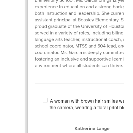
experience in education and a strong backgrou
both instruction and leadership. She currently 
assistant principal at Beasley Elementary. She is
proud graduate of the University of Houston an
served in a variety of roles, including bilingual
language arts teacher, instructional coach, su
school coordinator, MTSS and 504 lead, and tes
coordinator. Ms. Garcia is deeply committed to
fostering an inclusive and supportive learning
environment where all students can thrive.
Katherine Lange