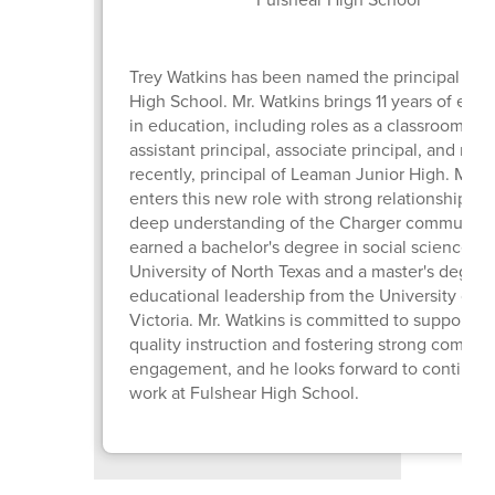
Trey Watkins has been named the principal of 
High School. Mr. Watkins brings 11 years of exp
in education, including roles as a classroom tea
assistant principal, associate principal, and mos
recently, principal of Leaman Junior High. Mr. 
enters this new role with strong relationships a
deep understanding of the Charger community
earned a bachelor's degree in social science fr
University of North Texas and a master's degree
educational leadership from the University of 
Victoria. Mr. Watkins is committed to supportin
quality instruction and fostering strong commun
engagement, and he looks forward to continuin
work at Fulshear High School.