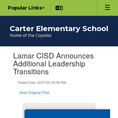
Skip
Popular Links
to
main
content
Carter Elementary School
Home of the Coyotes
Contains
Lamar CISD Announces
1
slides.
Additional Leadership
Use
Transitions
the
next
and
Posted Date: 02/27/26 (02:36 PM)
previous
buttons
View Original Post
to
navigate.