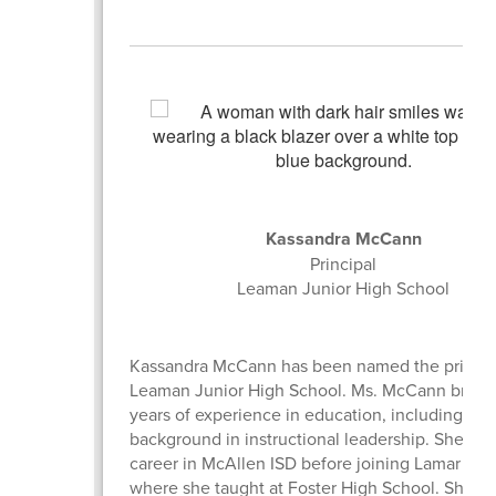
Kassandra McCann
Principal
Leaman Junior High School
Kassandra McCann has been named the princip
Leaman Junior High School. Ms. McCann brings
years of experience in education, including a s
background in instructional leadership. She be
career in McAllen ISD before joining Lamar CIS
where she taught at Foster High School. She la