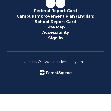
Federal Report Card
Campus Improvement Plan (English)
School Report Card
Site Map
Accessibility
Sign In
Contents © 2026 Carter Elementary School