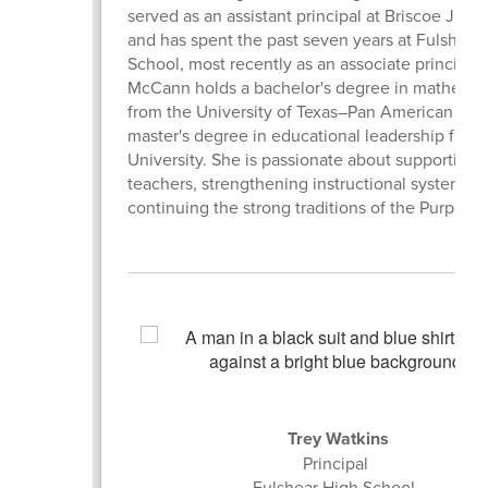
served as an assistant principal at Briscoe Juni
and has spent the past seven years at Fulshear
School, most recently as an associate principal.
McCann holds a bachelor's degree in mathemat
from the University of Texas–Pan American and
master's degree in educational leadership from
University. She is passionate about supporting
teachers, strengthening instructional systems, 
continuing the strong traditions of the Purple T
Trey Watkins
Principal
Fulshear High School