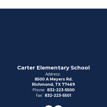
Carter Elementary School
Address:
8500 A Meyers Rd.
Richmond, TX 77469
Phone:
832-223-5500
Fax:
832-223-5501