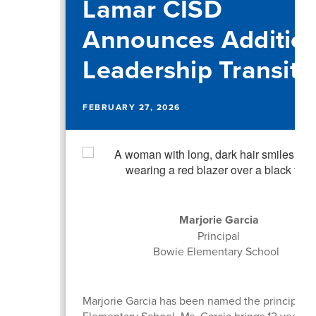
Lamar CISD
Announces Addition
Leadership Transiti
FEBRUARY 27, 2026
Marjorie Garcia
Principal
Bowie Elementary School
Marjorie Garcia has been named the principal 
Elementary School. Ms. Garcia brings 12 years o