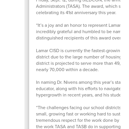
Administrators (TASA). The award, which spotli
celebrating its 41st anniversary this year.
“It’s a joy and an honor to represent Lamar CI
incredibly grateful and humbled to be named a
distinguished recipients of this award over th
Lamar CISD is currently the fastest-growing di
district due to the large number of housing sta
district is projected to serve more than 49,00
nearly 70,000 within a decade.
In naming Dr. Nivens among this year’s state f
educator, along with his efforts to navigate t
hypergrowth in recent years, and his student
“The challenges facing our school districts righ
small, growing fast or working hard to sustain
tremendous respect for the work done by all my
the work TASA and TASB do in supporting distr