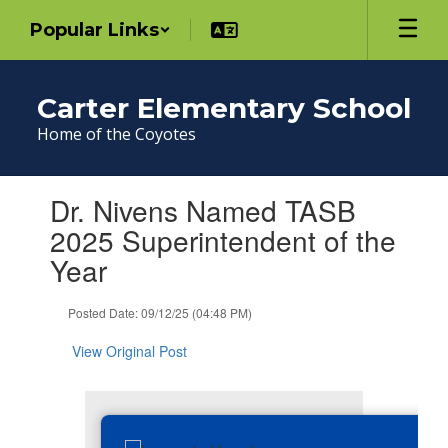
Skip
Popular Links
to
main
content
Carter Elementary School
Home of the Coyotes
Contains
Dr. Nivens Named TASB
1
slides.
2025 Superintendent of the
Use
Year
the
next
and
Posted Date: 09/12/25 (04:48 PM)
previous
buttons
View Original Post
to
navigate.