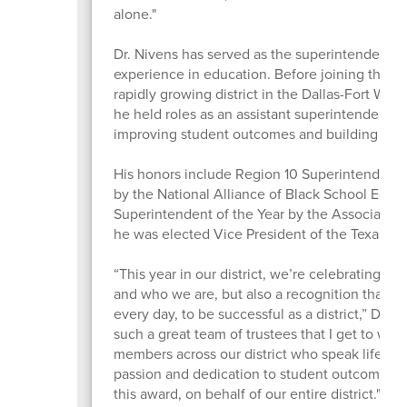
alone."
Dr. Nivens has served as the superintendent 
experience in education. Before joining the di
rapidly growing district in the Dallas-Fort Wort
he held roles as an assistant superintendent, p
improving student outcomes and building col
His honors include Region 10 Superintendent 
by the National Alliance of Black School Edu
Superintendent of the Year by the Association
he was elected Vice President of the Texas As
“This year in our district, we’re celebrating t
and who we are, but also a recognition that it 
every day, to be successful as a district,” Dr. 
such a great team of trustees that I get to wo
members across our district who speak life into
passion and dedication to student outcomes, 
this award, on behalf of our entire district."