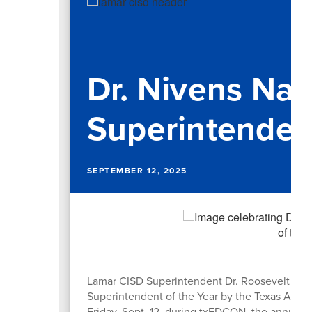
Dr. Nivens N
Superintendent
SEPTEMBER 12, 2025
Lamar CISD Superintendent Dr. Roosevelt Niv
Superintendent of the Year by the Texas Assoc
Friday, Sept. 12, during txEDCON, the annual 