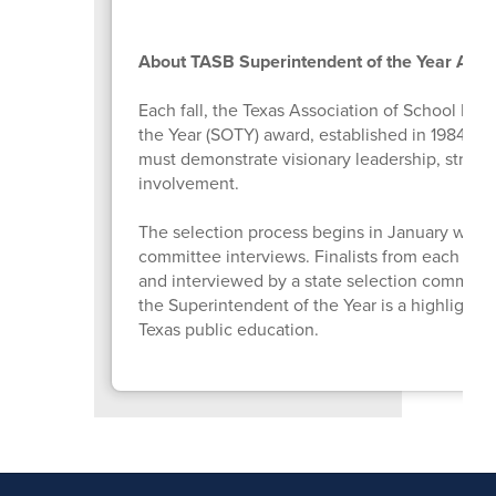
About TASB Superintendent of the Year Awa
Each fall, the Texas Association of School Bo
the Year (SOTY) award, established in 1984 to 
must demonstrate visionary leadership, strong
involvement.
The selection process begins in January with 
committee interviews. Finalists from each Tex
and interviewed by a state selection committe
the Superintendent of the Year is a highlight 
Texas public education.