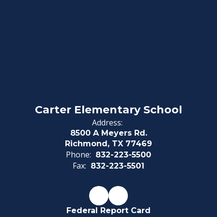
Carter Elementary School
Address:
8500 A Meyers Rd.
Richmond, TX 77469
Phone:
832-223-5500
Fax:
832-223-5501
Federal Report Card