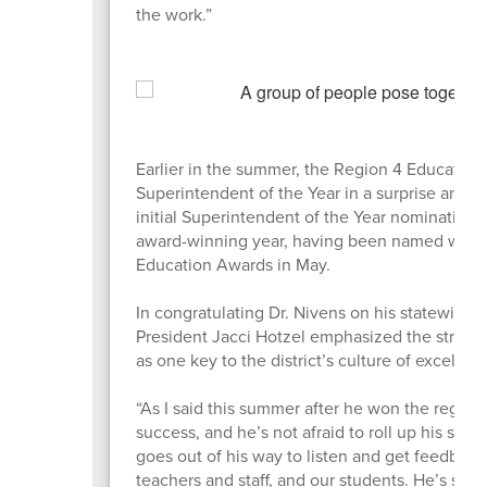
the work.”
Earlier in the summer, the Region 4 Education
Superintendent of the Year in a surprise an
initial Superintendent of the Year nomination 
award-winning year, having been named winnin
Education Awards in May.
In congratulating Dr. Nivens on his statewide
President Jacci Hotzel emphasized the strong
as one key to the district’s culture of excellen
“As I said this summer after he won the regiona
success, and he’s not afraid to roll up his sle
goes out of his way to listen and get feedbac
teachers and staff, and our students. He’s st