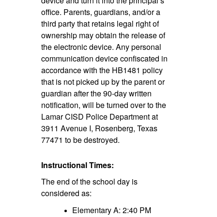
device and turn it into the principal’s
office. Parents, guardians, and/or a
third party that retains legal right of
ownership may obtain the release of
the electronic device. Any personal
communication device confiscated in
accordance with the HB1481 policy
that is not picked up by the parent or
guardian after the 90-day written
notification, will be turned over to the
Lamar CISD Police Department at
3911 Avenue I, Rosenberg, Texas
77471 to be destroyed.
Instructional Times:
The end of the school day is
considered as:
Elementary A: 2:40 PM