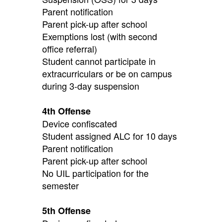
Parent notification
Parent pick-up after school
Exemptions lost (with second
office referral)
Student cannot participate in
extracurriculars or be on campus
during 3-day suspension
4th Offense
Device confiscated
Student assigned ALC for 10 days
Parent notification
Parent pick-up after school
No UIL participation for the
semester
5th Offense