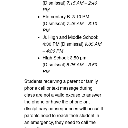
(Dismissal)
7:15 AM – 2:40
PM
Elementary B: 3:10 PM
(Dismissal)
7:45 AM – 3:10
PM
Jr. High and Middle School:
4:30 PM (Dismissal)
9:05 AM
– 4:30 PM
High School: 3:50 pm
(Dismissal)
8:25 AM – 3:50
PM
Students receiving a parent or family
phone call or text message during
class are not a valid excuse to answer
the phone or have the phone on,
disciplinary consequences will occur. If
parents need to reach their student in
an emergency, they need to call the