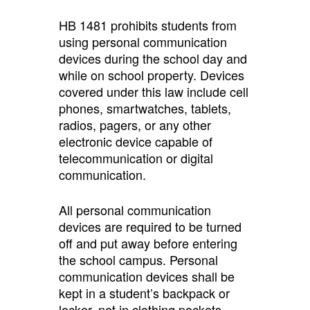
HB 1481 prohibits students from
using personal communication
devices during the school day and
while on school property. Devices
covered under this law include cell
phones, smartwatches, tablets,
radios, pagers, or any other
electronic device capable of
telecommunication or digital
communication.
All personal communication
devices are required to be turned
off and put away before entering
the school campus. Personal
communication devices shall be
kept in a student’s backpack or
locker, not in clothing pockets.