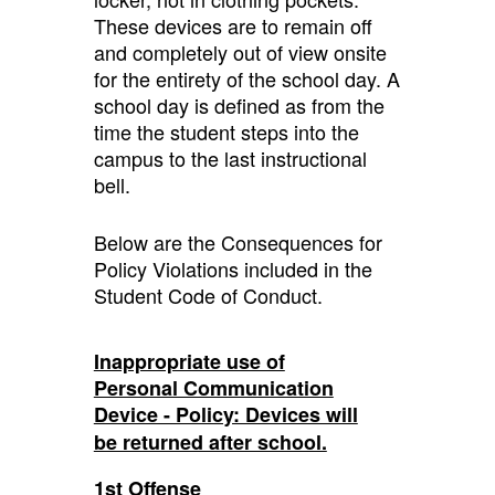
These devices are to remain off
and completely out of view onsite
for the entirety of the school day. A
school day is defined as from the
time the student steps into the
campus to the last instructional
bell.
Below are the Consequences for
Policy Violations included in the
Student Code of Conduct.
Inappropriate use of
Personal Communication
Device - Policy: Devices will
be returned after school.
1st Offense