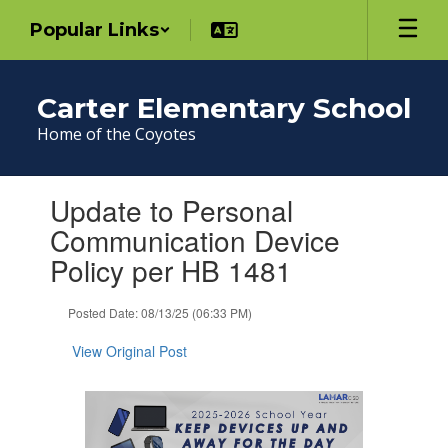
Skip
Popular Links
to
main
content
Carter Elementary School
Home of the Coyotes
Contains
Update to Personal
1
slides.
Communication Device
Use
Policy per HB 1481
the
next
and
Posted Date: 08/13/25 (06:33 PM)
previous
buttons
View Original Post
to
navigate.