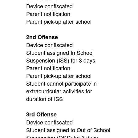
Device confiscated
Parent notification
Parent pick-up after school
2nd Offense
Device confiscated
Student assigned In School
Suspension (ISS) for 3 days
Parent notification
Parent pick-up after school
Student cannot participate in
extracurricular activities for
duration of ISS
3rd Offense
Device confiscated
Student assigned to Out of School
Suspension (OSS) for 3 days