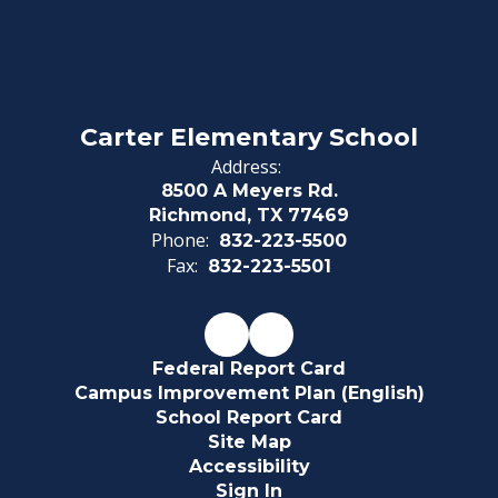
Carter Elementary School
Address:
8500 A Meyers Rd.
Richmond, TX 77469
Phone:
832-223-5500
Fax:
832-223-5501
Federal Report Card
Campus Improvement Plan (English)
School Report Card
Site Map
Accessibility
Sign In