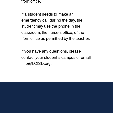
front office.
If a student needs to make an
emergency call during the day, the
student may use the phone in the
classroom, the nurse’s office, or the
front office as permitted by the teacher.
If you have any questions, please
contact your student’s campus or email
Info@LCISD.org.