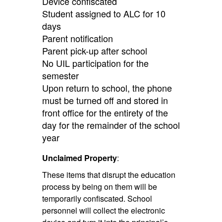
Device confiscated
Student assigned to ALC for 10
days
Parent notification
Parent pick-up after school
No UIL participation for the
semester
Upon return to school, the phone
must be turned off and stored in
front office for the entirety of the
day for the remainder of the school
year
Unclaimed Property
:
These items that disrupt the education
process by being on them will be
temporarily confiscated. School
personnel will collect the electronic