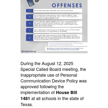
During the August 12, 2025
Special Called Board meeting, the
Inappropriate use of Personal
Communication Device Policy was
approved following the
implementation of
House Bill
at all schools in the state of
1481
Texas.