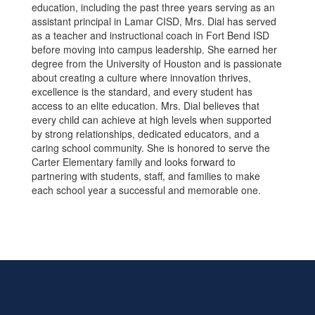
education, including the past three years serving as an
assistant principal in Lamar CISD, Mrs. Dial has served
as a teacher and instructional coach in Fort Bend ISD
before moving into campus leadership. She earned her
degree from the University of Houston and is passionate
about creating a culture where innovation thrives,
excellence is the standard, and every student has
access to an elite education. Mrs. Dial believes that
every child can achieve at high levels when supported
by strong relationships, dedicated educators, and a
caring school community. She is honored to serve the
Carter Elementary family and looks forward to
partnering with students, staff, and families to make
each school year a successful and memorable one.