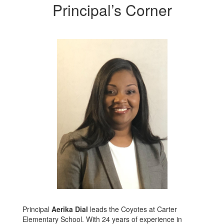
Principal’s Corner
Principal
Aerika Dial
leads the Coyotes at Carter
Elementary School. With 24 years of experience in