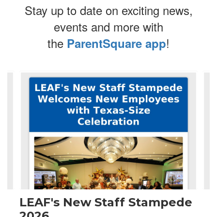
Stay up to date on exciting news,
events and more with
the
!
ParentSquare app
Contains
4
slides.
Use
the
next
and
previous
buttons
to
navigate.
LEAF's New Staff Stampede
2026