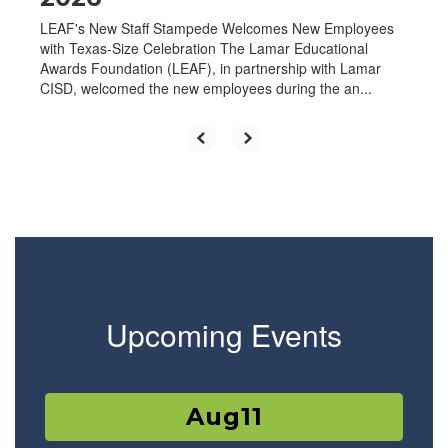
LEAF's New Staff Stampede Welcomes New Employees
with Texas-Size Celebration The Lamar Educational
Awards Foundation (LEAF), in partnership with Lamar
CISD, welcomed the new employees during the an...
Upcoming Events
Contains
15
slides.