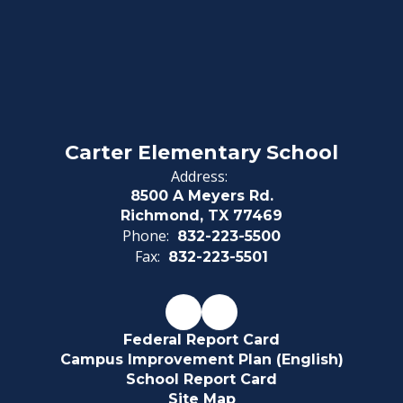
Carter Elementary School
Address:
8500 A Meyers Rd.
Richmond, TX 77469
Phone:
832-223-5500
Fax:
832-223-5501
Federal Report Card
Campus Improvement Plan (English)
School Report Card
Site Map