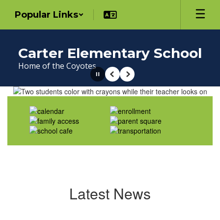
Skip
Popular Links
to
main
content
Carter Elementary School
Home of the Coyotes
Pause
Previous
Next
Homepage
Latest News