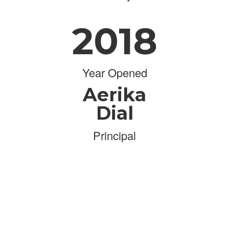
2018
Year Opened
Aerika
Dial
Principal