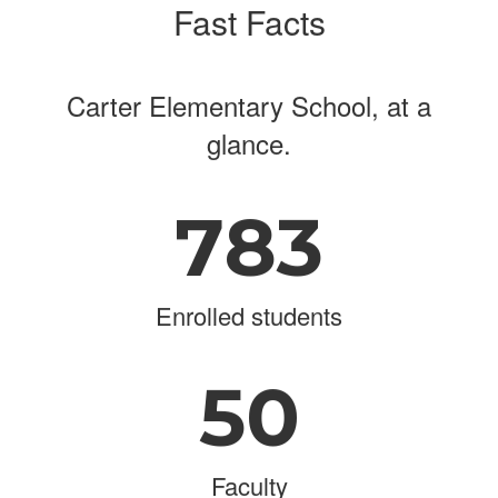
Fast Facts
Carter Elementary School, at a
glance.
783
Enrolled students
50
Faculty