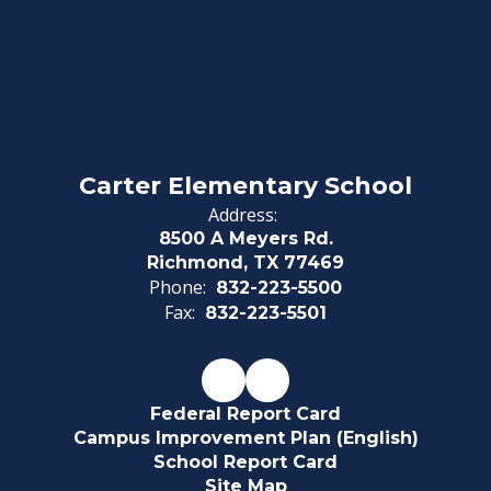
Carter Elementary School
Address:
8500 A Meyers Rd.
Richmond, TX 77469
Phone:
832-223-5500
Fax:
832-223-5501
Federal Report Card
Campus Improvement Plan (English)
School Report Card
Site Map