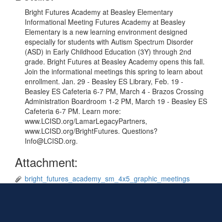
Bright Futures Academy at Beasley Elementary
Informational Meeting Futures Academy at Beasley
Elementary is a new learning environment designed
especially for students with Autism Spectrum Disorder
(ASD) in Early Childhood Education (3Y) through 2nd
grade. Bright Futures at Beasley Academy opens this fall.
Join the informational meetings this spring to learn about
enrollment. Jan. 29 - Beasley ES Library, Feb. 19 -
Beasley ES Cafeteria 6-7 PM, March 4 - Brazos Crossing
Administration Boardroom 1-2 PM, March 19 - Beasley ES
Cafeteria 6-7 PM. Learn more:
www.LCISD.org/LamarLegacyPartners,
www.LCISD.org/BrightFutures. Questions?
Info@LCISD.org.
Attachment:
bright_futures_academy_sm_4x5_graphic_meetings