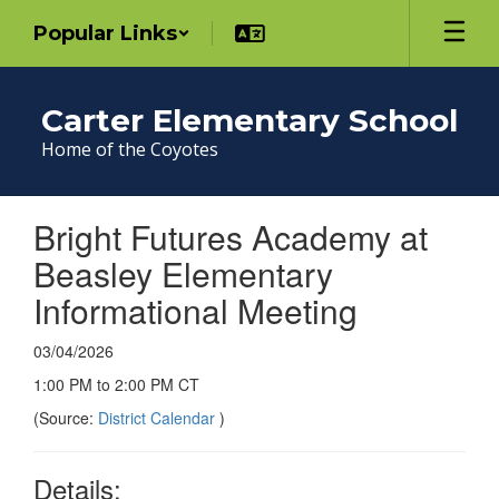
Skip
Popular Links
to
main
content
Carter Elementary School
Home of the Coyotes
Bright Futures Academy at
Beasley Elementary
Informational Meeting
03/04/2026
1:00 PM to 2:00 PM CT
(Source:
District Calendar
)
Details: