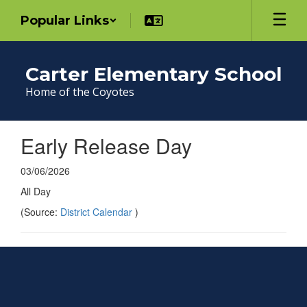
Skip
Popular Links
to
main
content
Carter Elementary School
Home of the Coyotes
Early Release Day
03/06/2026
All Day
(Source:
District Calendar
)