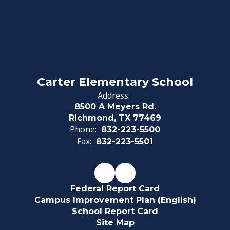
Carter Elementary School
Address:
8500 A Meyers Rd.
Richmond, TX 77469
Phone:
832-223-5500
Fax:
832-223-5501
Federal Report Card
Campus Improvement Plan (English)
School Report Card
Site Map